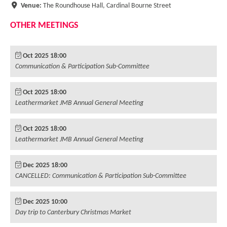
Leaseholder Certificates BSA 2022.
Venue:
The Roundhouse Hall, Cardinal Bourne Street
OTHER MEETINGS
Standing Order for Service Charges
Selling & Re-mortgaging your home
Oct 2025 18:00
Communication & Participation Sub-Committee
JMB Contractors
Oct 2025 18:00
Leathermarket JMB Annual General Meeting
Oct 2025 18:00
Leathermarket JMB Annual General Meeting
Dec 2025 18:00
CANCELLED: Communication & Participation Sub-Committee
Dec 2025 10:00
Day trip to Canterbury Christmas Market