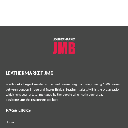
LEATHERMARKET JMB
Southwark’s largest resident-managed housing organisation, running 1500 homes
between London Bridge and Tower Bridge, Leathermarket JMB is the organisation
which runs your estate, managed by the people who live in your area.
Residents are the reason we are here.
PAGE LINKS
Home