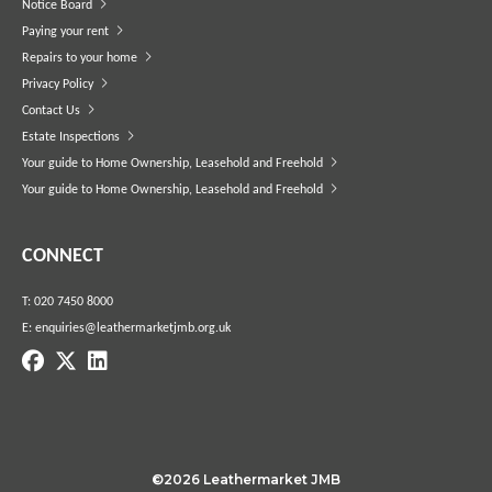
Notice Board
Paying your rent
Repairs to your home
Privacy Policy
Contact Us
Estate Inspections
Your guide to Home Ownership, Leasehold and Freehold
Your guide to Home Ownership, Leasehold and Freehold
CONNECT
T:
020 7450 8000
E:
enquiries@leathermarketjmb.org.uk
©2026 Leathermarket JMB